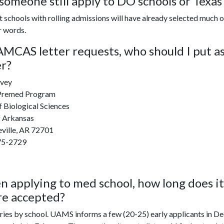
someone still apply to DO schools or Texas s
t schools with rolling admissions will have already selected much of 
r words.
AMCAS letter requests, who should I put a
er?
vey
 Premed Program
 Biological Sciences
f Arkansas
eville, AR 72701
75-2729
 applying to med school, how long does it 
re
accepted
?
ries by school. UAMS informs a few (20-25) early applicants in D