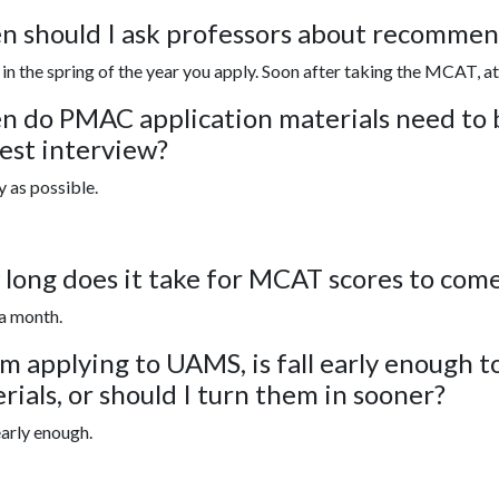
 should I ask professors about recommend
, in the spring of the year you apply. Soon after taking the MCAT, at 
 do PMAC application materials need to b
iest interview?
y as possible.
long does it take for MCAT scores to com
a month.
 am applying to UAMS, is fall early enough t
rials, or should I turn them in sooner?
 early enough.