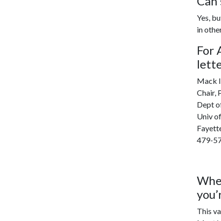
Can 
Yes, bu
in othe
For 
lett
Mack I
Chair,
Dept of
Univ o
Fayett
479-5
When
you’
This va