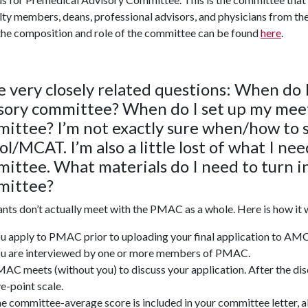
lty members, deans, professional advisors, and physicians from t
he composition and role of the
committee
can be found
here
.
 very closely related questions: When do 
sory committee? When do I set up my meet
ittee? I’m not exactly sure when/how to s
ol/MCAT. I’m also a little lost of what I n
ittee.
What materials do I need to turn 
mittee?
nts don’t actually meet with the PMAC as a whole. Here is how it 
u apply to PMAC prior to uploading your final application to
u are interviewed by one or more members of PMAC.
AC meets (without you) to discuss your application. After the dis
ve-point scale.
e committee-average score is included in your committee letter, al