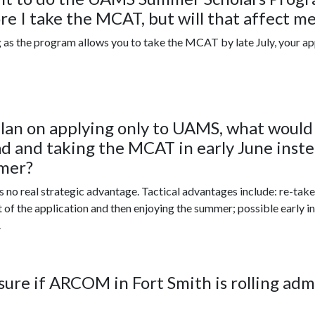
re I take the MCAT, but will that affect me
 as the program allows you to take the MCAT by late July, your appli
 plan on applying only to UAMS, what woul
d and taking the MCAT in early June instea
mer?
s no real strategic advantage. Tactical advantages include: re-take f
t of the application and then enjoying the summer; possible early 
.
sure if ARCOM in Fort Smith is rolling adm