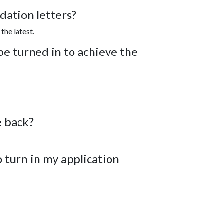
ation letters?
the latest.
e turned in to achieve the
e back?
o turn in my application