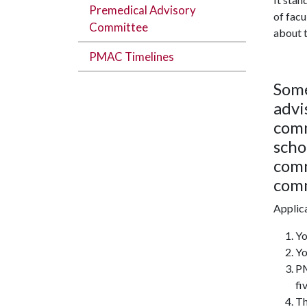
Premedical Advisory
of facu
Committee
about t
PMAC Timelines
Some
advi
comm
scho
comm
com
Applica
Yo
Yo
PM
fi
Th