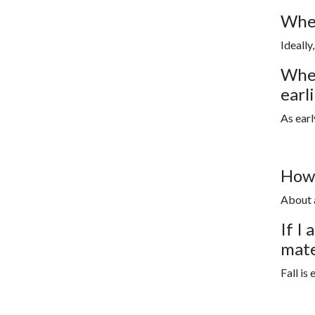
When
Ideally
When
earl
As earl
How 
About 
If I
mate
Fall is