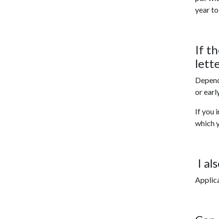
year to
If t
lett
Dependi
or earl
If you 
which y
I al
Applica