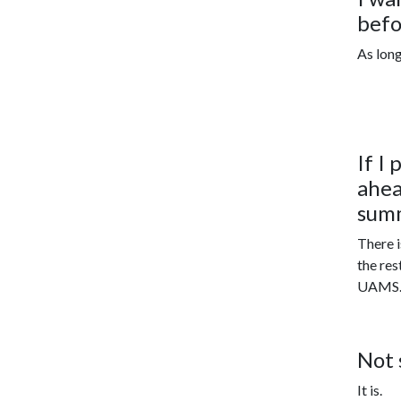
befo
As long
If I
ahea
sum
There i
the res
UAMS
Not 
It is.