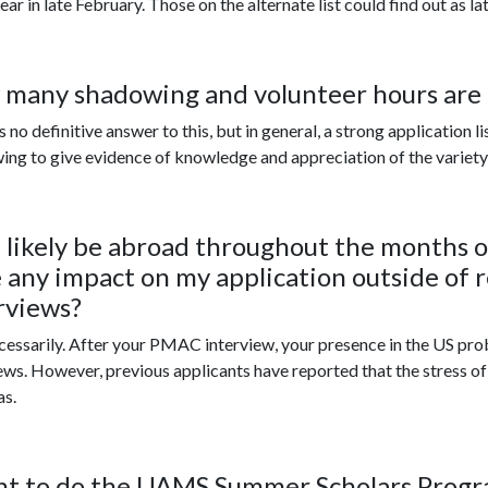
ar in late February. Those on the alternate list could find out as lat
many shadowing and volunteer hours ar
s no definitive answer to this, but in general, a strong application 
ng to give evidence of knowledge and appreciation of the variety 
ll likely be abroad throughout the months o
 any impact on my application outside of r
rviews?
ecessarily. After your PMAC interview, your presence in the US pro
ews. However, previous applicants have reported that the stress o
as.
nt to do the UAMS Summer Scholars Prog