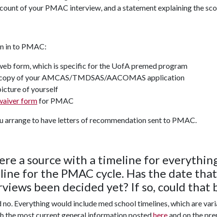
count of your PMAC interview, and a statement explaining the sco
rn in to PMAC:
web form, which is specific for the UofA premed program
copy of your AMCAS/TMDSAS/AACOMAS application
picture of yourself
waiver form
for PMAC
u arrange to have letters of recommendation sent to PMAC.
here a source with a timeline for everything
line for the PMAC cycle. Has the date tha
rviews been decided yet? If so, could that 
 no. Everything would include med school timelines, which are va
h the most current general information posted
here
and on the pre