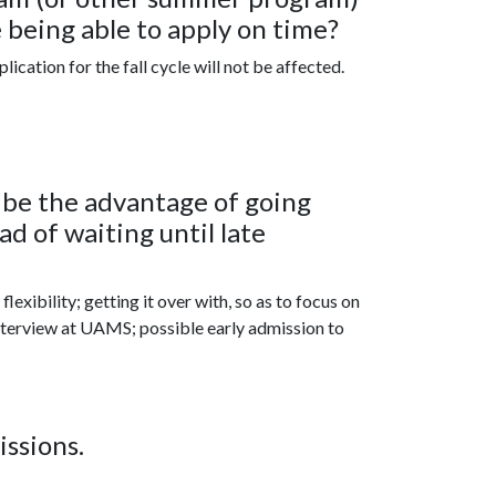
 being able to apply on time?
cation for the fall cycle will not be affected.
d be the advantage of going
d of waiting until late
lexibility; getting it over with, so as to focus on
interview at UAMS; possible early admission to
issions.