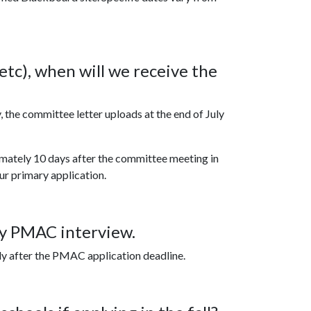
 etc), when will we receive the
, the committee letter uploads at the end of July
imately 10 days after the committee meeting in
ur primary application.
my PMAC interview.
ly after the PMAC application deadline.