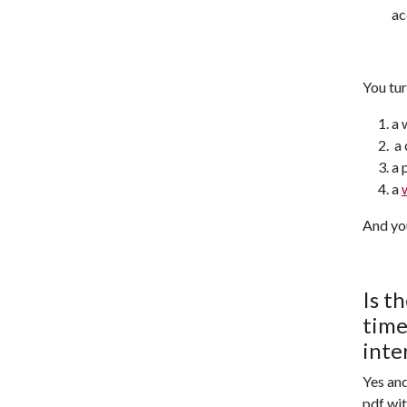
ac
You tu
a 
a 
a 
a
And yo
Is t
time
inte
Yes and
pdf wit