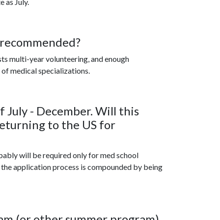
e as July.
e recommended?
lists multi-year volunteering, and enough
of medical specializations.
f July - December. Will this
eturning to the US for
bably will be required only for med school
f the application process is compounded by being
ram (or other summer program)