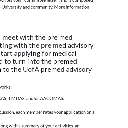
he University and community. More information
I meet with the pre med
ing with the pre med advisory
tart applying for medical
eed to turn into the premed
in to the UofA premed advisory
works:
 AMCAS, TMDAS, and/or AACOMAS.
cussion, each member rates your application on a
ong with a summary of your activities, an