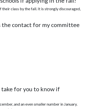
chools if applying in the fall?
their class by the fall. It is strongly discouraged,
s the contact for my committee
take for you to know if
ecember, and an even smaller number in January.