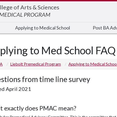
llege of Arts & Sciences
EMEDICAL PROGRAM
Applying to Medical School
Post BA Adv
plying to Med School FAQ
 A
Liebolt Premedical Program
Applying to Medical Schoo
stions from time line survey
ed April 2021
 exactly does PMAC mean?
ds for Premedical Advisory Committee. This is the committee that