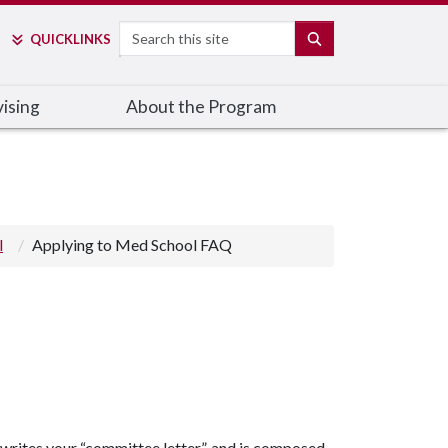
Search
SEARCH
QUICK
LINKS
ising
About the Program
l
Applying to Med School FAQ
 writes your “committee letter”, and is composed