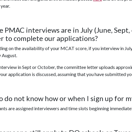
 year.
he PMAC interviews are in July (June, Sept,
er to complete our applications?
ng on the availability of your MCAT score, if you interview in July
y August.
interview in Sept or October, the committee letter uploads approx
our application is discussed, assuming that you have submitted yo
so do not know how or when I sign up for 
nts are assigned interviewers and time slots beginning immediate