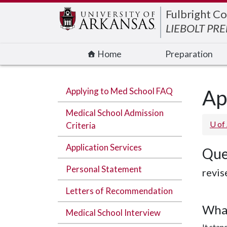
Edit webpage
Fulbright Co
LIEBOLT PR
Home
Preparation
Applying to Med School FAQ
Ap
Medical School Admission
U of
Criteria
Application Services
Que
Personal Statement
revis
Letters of Recommendation
What
Medical School Interview
It stan