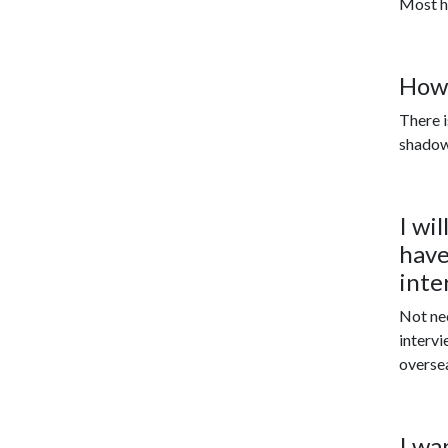
Most he
How 
There i
shadowi
I wi
have
inte
No
t n
intervi
overse
I wa