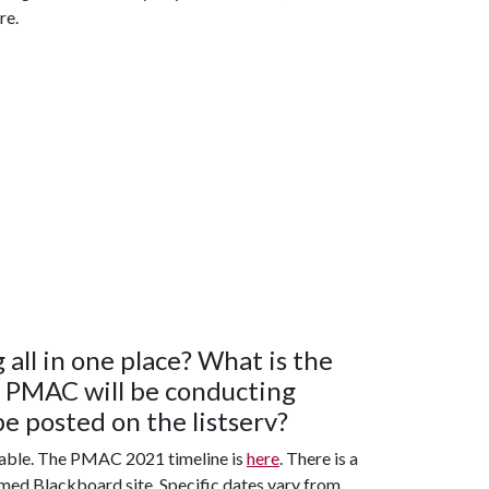
re.
 all in one place? What is the
t PMAC will be conducting
be posted on the listserv?
riable. The PMAC 2021 timeline is
here
. There is a
med Blackboard site. Specific dates vary from