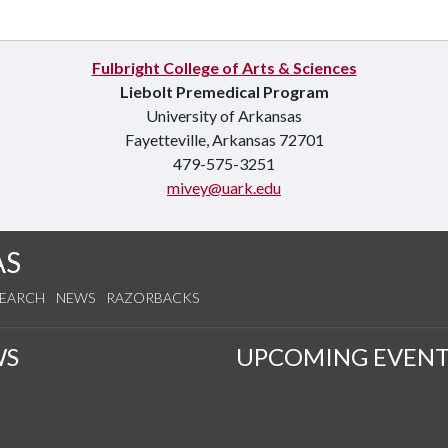
Fulbright College of Arts & Sciences
Liebolt Premedical Program
University of Arkansas
Fayetteville, Arkansas 72701
479-575-3251
mivey@uark.edu
AS
SEARCH
NEWS
RAZORBACKS
WS
UPCOMING EVENT