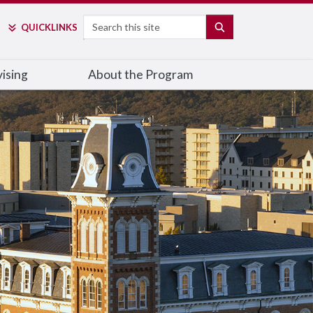
Search
SEARCH
QUICK
LINKS
ising
About the Program