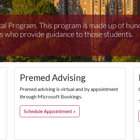
al Program. This program is made up of hun
s who provide guidance to those students.
Premed Advising
Premed advising is virtual and by appointment
through Microsoft Bookings.
Schedule Appointment »