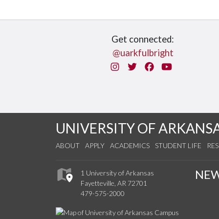
Get connected:
@uarkfulbright
Instagram
Twitter
Facebook
You Tube
UNIVERSITY OF ARKANS
ABOUT
APPLY
ACADEMICS
STUDENT LIFE
RE
NE
1 University of Arkansas
Fayetteville, AR 72701
479-575-2000