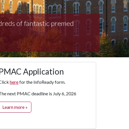
dreds of fantastic premed
PMAC Application
Click
here
for the InfoReady form.
The next PMAC deadline is July 6, 2026
Learn more »