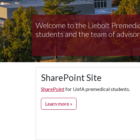
Welcome to the Liebolt Premedic
students and the team of advisor
SharePoint Site
SharePoint
for UofA premedical students.
Learn more »