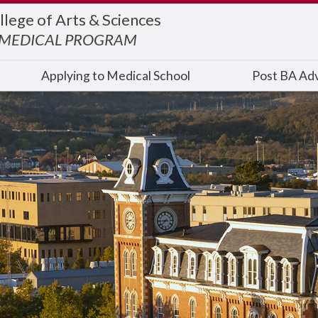
llege of Arts & Sciences
EMEDICAL PROGRAM
Applying to Medical School
Post BA Adv