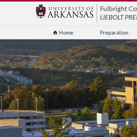
Edit webpage
Fulbright Co
LIEBOLT PR
Home
Preparation